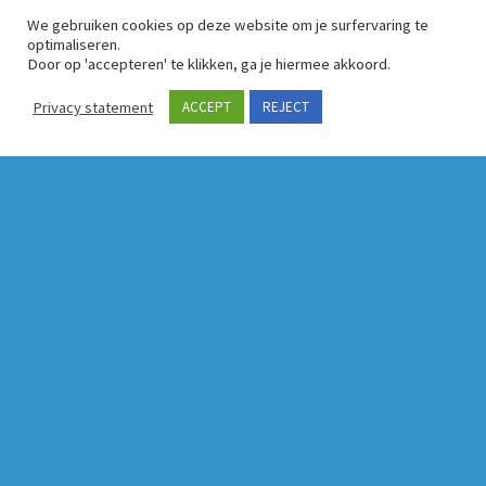
We gebruiken cookies op deze website om je surfervaring te
optimaliseren.
Door op 'accepteren' te klikken, ga je hiermee akkoord.
Privacy statement
ACCEPT
REJECT
Latest news
These Bruxellois