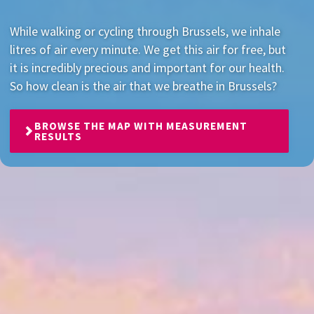
While walking or cycling through Brussels, we inhale
litres of air every minute. We get this air for free, but
it is incredibly precious and important for our health.
So how clean is the air that we breathe in Brussels?
BROWSE THE MAP WITH MEASUREMENT
RESULTS