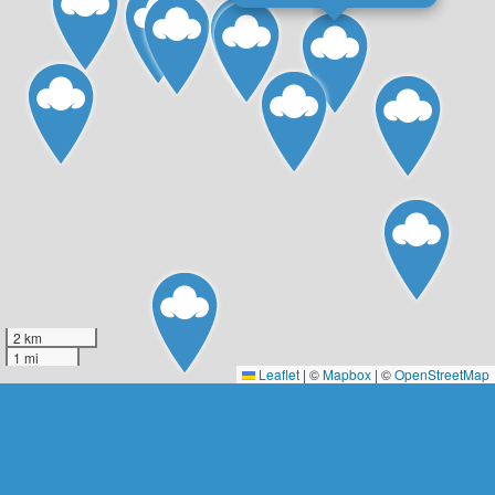
2 km
1 mi
Leaflet
|
©
Mapbox
| ©
OpenStreetMap