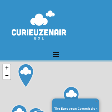
+
−
×
The European Commission