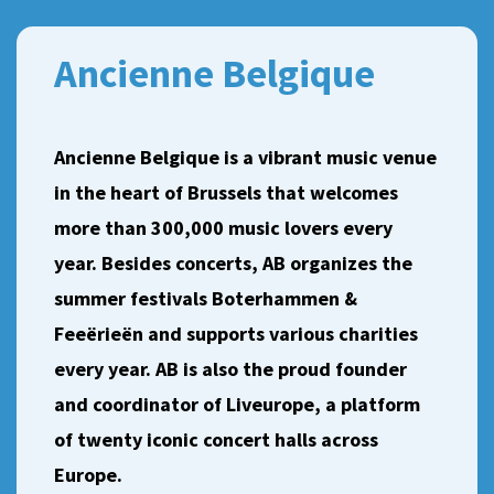
Ancienne Belgique
Ancienne Belgique is a vibrant music venue
in the heart of Brussels that welcomes
more than 300,000 music lovers every
year. Besides concerts, AB organizes the
summer festivals Boterhammen &
Feeërieën and supports various charities
every year. AB is also the proud founder
and coordinator of Liveurope, a platform
of twenty iconic concert halls across
Europe.