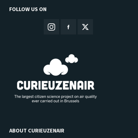
FOLLOW US ON
ABOUT CURIEUZENAIR