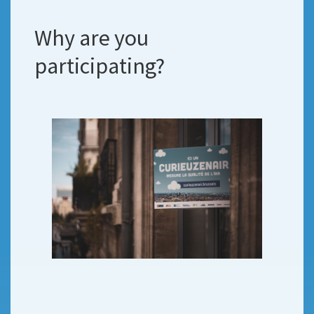
Why are you
participating?