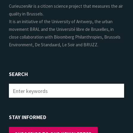
CurieuzenAir is a citizen science project that measures the air
quality in Brussels.
It is an initiative of the University of Antwerp, the urban
movement BRAL and the Université libre de Bruxelles, in
close collaboration with Bloomberg Philanthropies, Brussels
Environment, De Standaard, Le Soir and BRUZZ.
SEARCH
STAY INFORMED