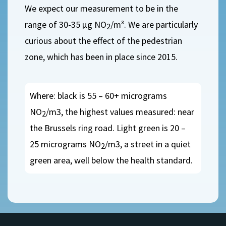
We expect our measurement to be in the
range of 30-35 µg NO
/m³. We are particularly
2
curious about the effect of the pedestrian
zone, which has been in place since 2015.
Where: black is 55 – 60+ micrograms
NO
/m3, the highest values measured: near
2
the Brussels ring road. Light green is 20 –
25 micrograms NO
/m3, a street in a quiet
2
green area, well below the health standard.