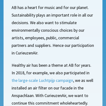
AB has a heart for music and for our planet.
Sustainability plays an important role in all our
decisions. We also want to stimulate
environmentally conscious choices by our
artists, employees, public, commercial
partners and suppliers. Hence our participation
in CurieuzenAir.
Healthy air has been a theme at AB for years.
In 2018, for example, we also participated in
the large-scale Luchtpijp campaign
, we as well
installed an air filter on our facade in the
Anspachlaan. With CurieuzenAir, we want to
continue this commitment wholeheartedly.