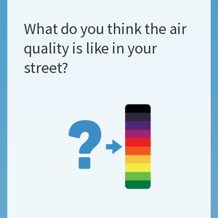
What do you think the air
quality is like in your
street?